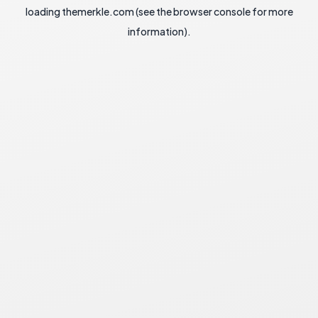
loading
themerkle.com
(see the
browser console
for more
information).