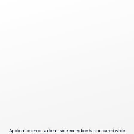
Application error: a
client
-side exception has occurred while