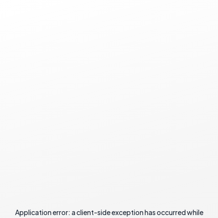
Application error: a
client
-side exception has occurred while