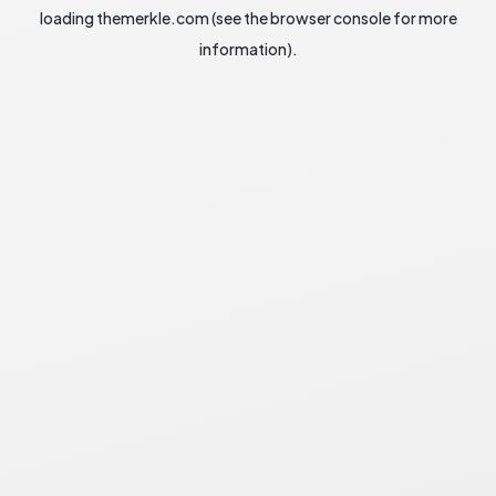
loading
themerkle.com
(see the
browser console
for more
information).