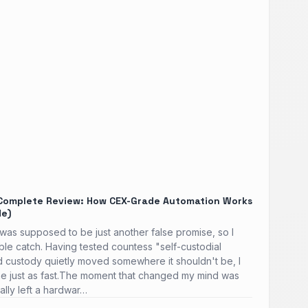
Complete Review: How CEX-Grade Automation Works
de)
as supposed to be just another false promise, so I
able catch. Having tested countess "self-custodial
ind custody quietly moved somewhere it shouldn't be, I
e just as fast.The moment that changed my mind was
ally left a hardwar…