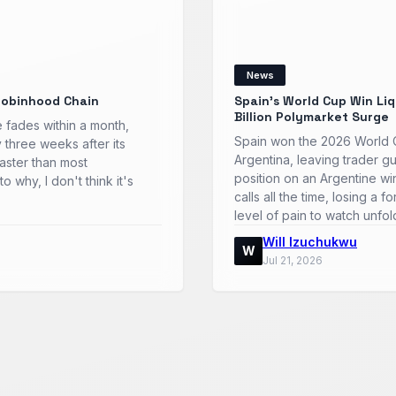
News
Robinhood Chain
Spain’s World Cup Win Li
Billion Polymarket Surge
 fades within a month,
Spain won the 2026 World Cu
y three weeks after its
Argentina, leaving trader gu
faster than most
position on an Argentine w
o why, I don't think it's
calls all the time, losing a 
level of pain to watch unfo
Will Izuchukwu
W
Jul 21, 2026