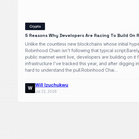
Crypto
5 Reasons Why Developers Are Racing To Build On 
Unlike the countless new blockchains whose initial hype
Robinhood Chain isn't following that typical script.Barel
public mainnet went live, developers are building on it 
infrastructure I've tracked this year, and after digging int
hard to understand the pull.Robinhood Chai…
Will Izuchukwu
W
Jul 22, 2026