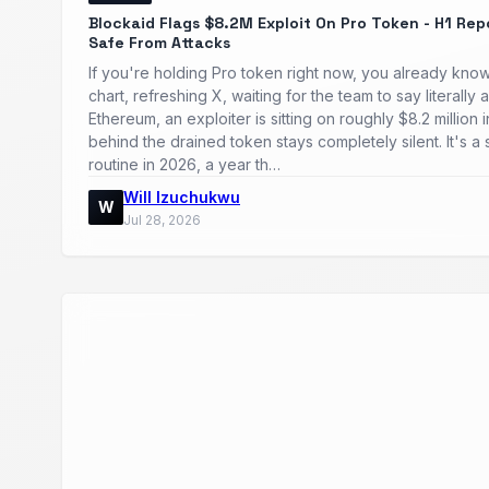
Blockaid Flags $8.2M Exploit On Pro Token - H1 Rep
Safe From Attacks
If you're holding Pro token right now, you already know
chart, refreshing X, waiting for the team to say literal
Ethereum, an exploiter is sitting on roughly $8.2 million
behind the drained token stays completely silent. It's 
routine in 2026, a year th…
Will Izuchukwu
W
Jul 28, 2026