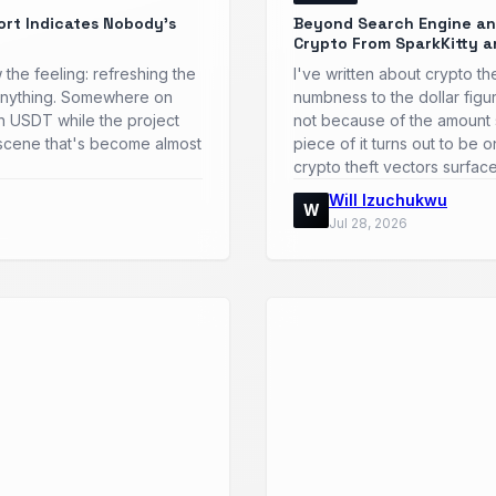
ort Indicates Nobody's
Beyond Search Engine and
Crypto From SparkKitty a
 the feeling: refreshing the
I've written about crypto t
ly anything. Somewhere on
numbness to the dollar figu
 in USDT while the project
not because of the amount 
a scene that's become almost
piece of it turns out to be 
crypto theft vectors surfac
Will Izuchukwu
W
Jul 28, 2026