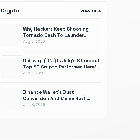
Crypto
View all
Why Hackers Keep Choosing
Tornado Cash To Launder
Millions In Stolen Crypto
Aug 6, 2026
Uniswap (UNI) Is July's Standout
Top 30 Crypto Performer, Here's
What The Record Actually
Aug 2, 2026
Shows
Binance Wallet's Dust
Conversion And Meme Rush
Updates Are Quietly Solving Two
Jul 28, 2026
Real Problems