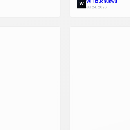
Will Izuchukwu
W
Jul 24, 2026