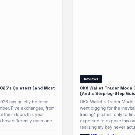
Reviews
026’s Quietest (and Most
OKX Wallet Trader Mode 
(And a Step-by-Step Gui
 2026 has quietly become
OKX Wallet's Trader Mode w
ember. Five exchanges, from
went digging for the inevit
t their doors this year
trading" pitches, only to f
t's how differently each one
expected to expose this on
realizing my key never actu