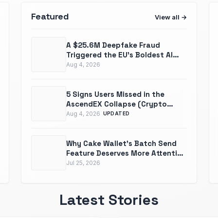
Featured
View all
A $25.6M Deepfake Fraud
Triggered the EU’s Boldest AI
Law Yet
Aug 4, 2026
5 Signs Users Missed in the
AscendEX Collapse (Crypto
Exchange Red Flags To Watch)
Aug 4, 2026
UPDATED
Why Cake Wallet's Batch Send
Feature Deserves More Attention
Than It Gets
Jul 25, 2026
Latest Stories