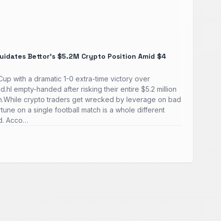
quidates Bettor's $5.2M Crypto Position Amid $4
p with a dramatic 1-0 extra-time victory over
d.hl empty-handed after risking their entire $5.2 million
in.While crypto traders get wrecked by leverage on bad
fortune on a single football match is a whole different
ld. Acco…