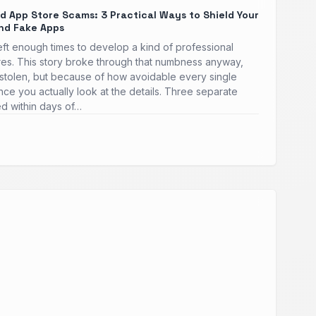
 App Store Scams: 3 Practical Ways to Shield Your
nd Fake Apps
heft enough times to develop a kind of professional
res. This story broke through that numbness anyway,
stolen, but because of how avoidable every single
once you actually look at the details. Three separate
ed within days of…