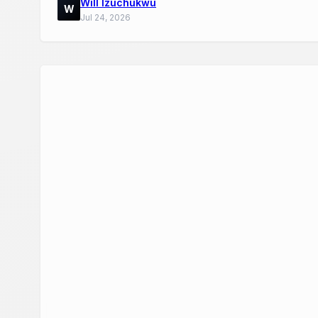
Will Izuchukwu
W
Jul 24, 2026