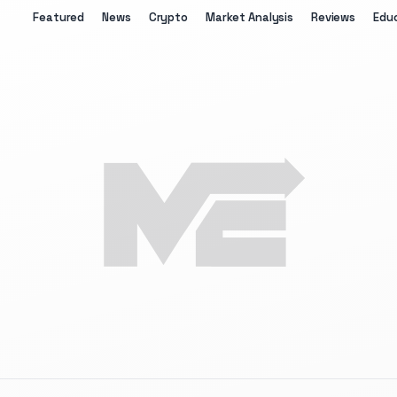
Featured
News
Crypto
Market Analysis
Reviews
Edu
The Merkle