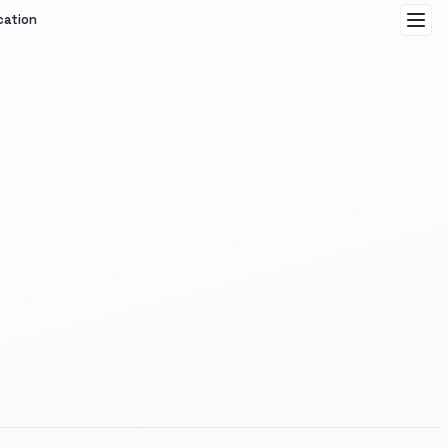
cation