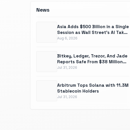
News
Asia Adds $500 Billion in a Single
Session as Wall Street's AI Takes
a $680 Billion Gut Punch
Aug 6, 2026
Bitkey, Ledger, Trezor, And Jade
Reports Safe From $38 Million
Coldcard Disaster
Jul 31, 2026
Arbitrum Tops Solana with 11.3M
Stablecoin Holders
Jul 31, 2026