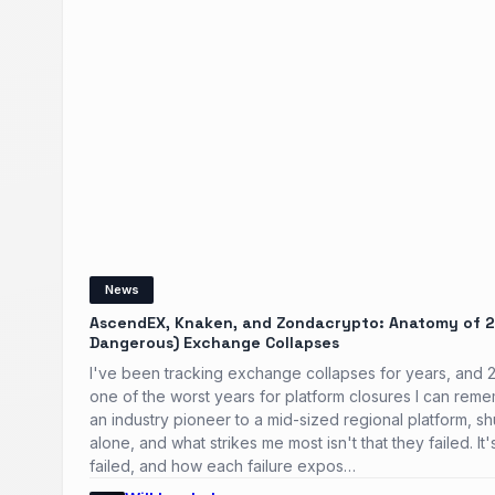
News
AscendEX, Knaken, and Zondacrypto: Anatomy of 2
Dangerous) Exchange Collapses
I've been tracking exchange collapses for years, and
one of the worst years for platform closures I can rem
an industry pioneer to a mid-sized regional platform, shu
alone, and what strikes me most isn't that they failed. I
failed, and how each failure expos…