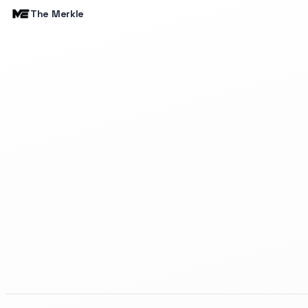
The Merkle