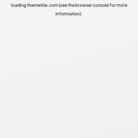
loading
themerkle.com
(see the
browser console
for more
information).