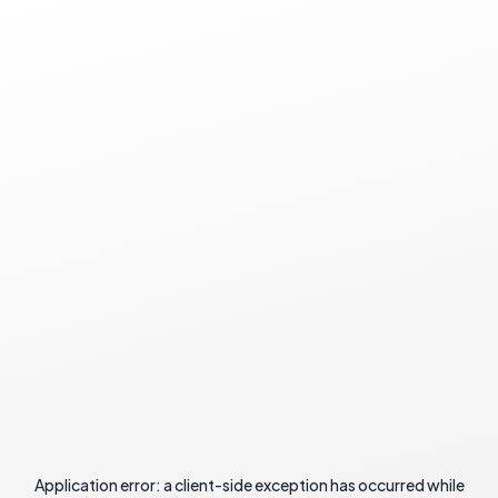
Application error: a
client
-side exception has occurred while