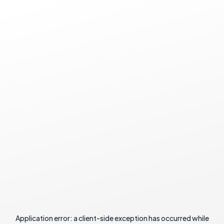
Application error: a
client
-side exception has occurred while