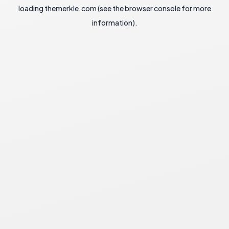
loading
themerkle.com
(see the
browser console
for more
information).