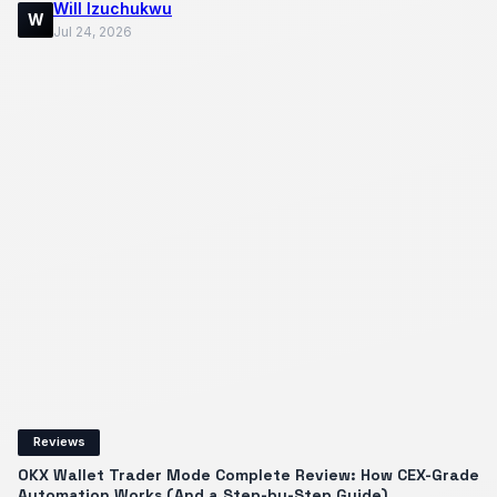
Will Izuchukwu
W
Jul 24, 2026
Reviews
OKX Wallet Trader Mode Complete Review: How CEX-Grade
Automation Works (And a Step-by-Step Guide)