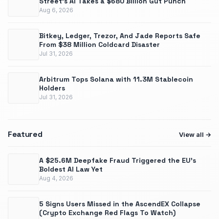
Street's AI Takes a $680 Billion Gut Punch
Aug 6, 2026
Bitkey, Ledger, Trezor, And Jade Reports Safe
From $38 Million Coldcard Disaster
Jul 31, 2026
Arbitrum Tops Solana with 11.3M Stablecoin
Holders
Jul 31, 2026
Featured
View all
A $25.6M Deepfake Fraud Triggered the EU’s
Boldest AI Law Yet
Aug 4, 2026
5 Signs Users Missed in the AscendEX Collapse
(Crypto Exchange Red Flags To Watch)