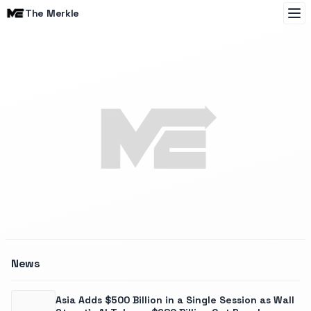
The Merkle
The Merkle
News
Asia Adds $500 Billion in a Single Session as Wall