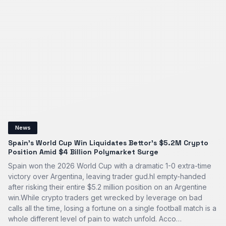
News
Spain’s World Cup Win Liquidates Bettor's $5.2M Crypto
Position Amid $4 Billion Polymarket Surge
Spain won the 2026 World Cup with a dramatic 1-0 extra-time
victory over Argentina, leaving trader gud.hl empty-handed
after risking their entire $5.2 million position on an Argentine
win.While crypto traders get wrecked by leverage on bad
calls all the time, losing a fortune on a single football match is a
whole different level of pain to watch unfold. Acco…