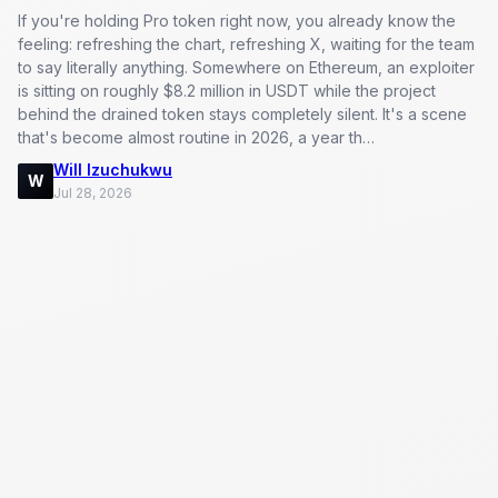
If you're holding Pro token right now, you already know the
feeling: refreshing the chart, refreshing X, waiting for the team
to say literally anything. Somewhere on Ethereum, an exploiter
is sitting on roughly $8.2 million in USDT while the project
behind the drained token stays completely silent. It's a scene
that's become almost routine in 2026, a year th…
Will Izuchukwu
W
Jul 28, 2026