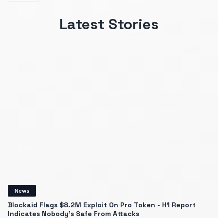
Latest Stories
News
Blockaid Flags $8.2M Exploit On Pro Token - H1 Report
Indicates Nobody's Safe From Attacks