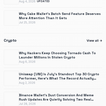
Aug 4, 2026
UPDATED
Why Cake Wallet's Batch Send Feature Deserves
More Attention Than It Gets
Jul 25, 2026
Crypto
View all
Why Hackers Keep Choosing Tornado Cash To
Launder Millions In Stolen Crypto
Aug 6, 2026
Uniswap (UNI) Is July's Standout Top 30 Crypto
Performer, Here's What The Record Actually
Shows
Aug 2, 2026
Binance Wallet's Dust Conversion And Meme
Rush Updates Are Quietly Solving Two Real
Problems
Jul 28, 2026