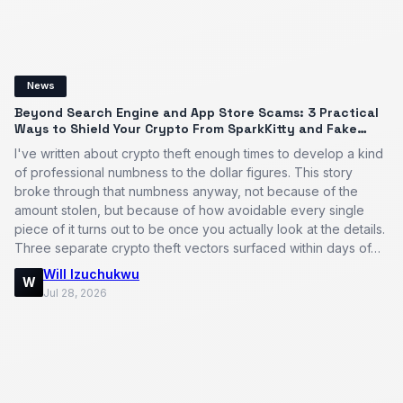
News
Beyond Search Engine and App Store Scams: 3 Practical
Ways to Shield Your Crypto From SparkKitty and Fake
Apps
I've written about crypto theft enough times to develop a kind
of professional numbness to the dollar figures. This story
broke through that numbness anyway, not because of the
amount stolen, but because of how avoidable every single
piece of it turns out to be once you actually look at the details.
Three separate crypto theft vectors surfaced within days of…
Will Izuchukwu
W
Jul 28, 2026