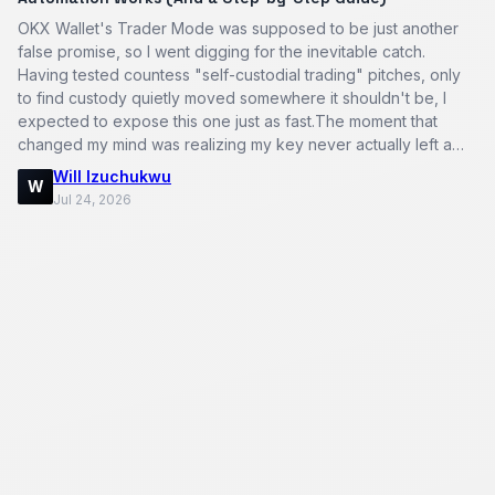
OKX Wallet's Trader Mode was supposed to be just another
false promise, so I went digging for the inevitable catch.
Having tested countess "self-custodial trading" pitches, only
to find custody quietly moved somewhere it shouldn't be, I
expected to expose this one just as fast.The moment that
changed my mind was realizing my key never actually left a
hardwar…
Will Izuchukwu
W
Jul 24, 2026