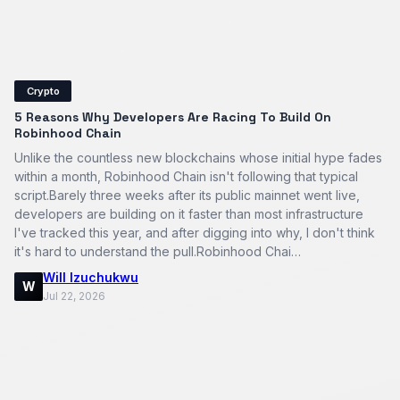
Crypto
5 Reasons Why Developers Are Racing To Build On
Robinhood Chain
Unlike the countless new blockchains whose initial hype fades
within a month, Robinhood Chain isn't following that typical
script.Barely three weeks after its public mainnet went live,
developers are building on it faster than most infrastructure
I've tracked this year, and after digging into why, I don't think
it's hard to understand the pull.Robinhood Chai…
Will Izuchukwu
W
Jul 22, 2026