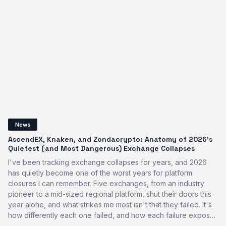
News
AscendEX, Knaken, and Zondacrypto: Anatomy of 2026’s
Quietest (and Most Dangerous) Exchange Collapses
I've been tracking exchange collapses for years, and 2026
has quietly become one of the worst years for platform
closures I can remember. Five exchanges, from an industry
pioneer to a mid-sized regional platform, shut their doors this
year alone, and what strikes me most isn't that they failed. It's
how differently each one failed, and how each failure expos…