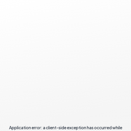
Application error: a
client
-side exception has occurred while