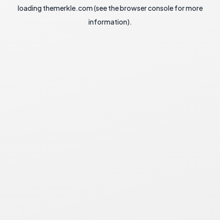
loading
themerkle.com
(see the
browser console
for more
information).