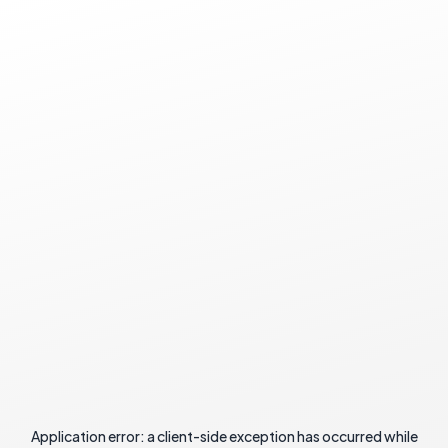
Application error: a
client
-side exception has occurred while