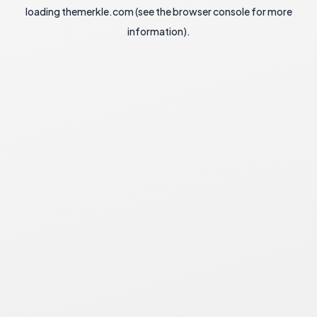
loading
themerkle.com
(see the
browser console
for more
information).