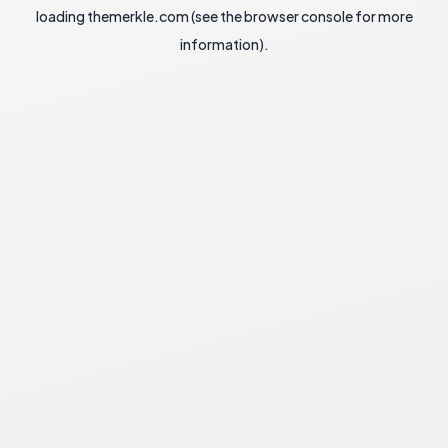
loading
themerkle.com
(see the
browser console
for more
information).