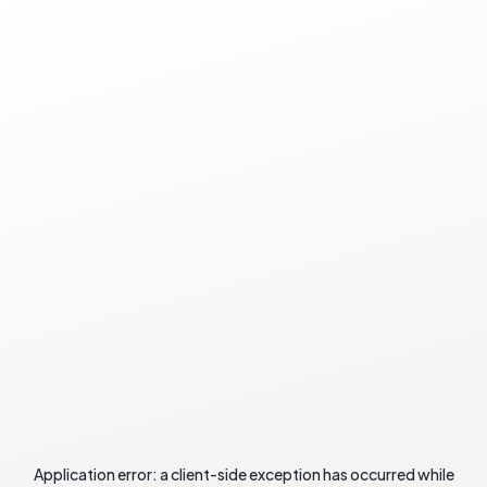
Application error: a
client
-side exception has occurred while